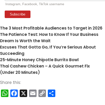
Instagram, Facebook, TikTok username
The 3 Most Profitable Audiences to Target in 2026
The Patience Test: How to Know If Your Business
Dream Is Worth the Wait
Excuses That Gotta Go, If You’re Serious About
Succeeding
25-Minute Honey Chipotle Burrito Bowl
Thai Cashew Chicken – A Quick Gourmet Fix
(Under 20 Minutes)
Share this:
WhatsApp
Facebook
X
Email
Copy
Share
Link