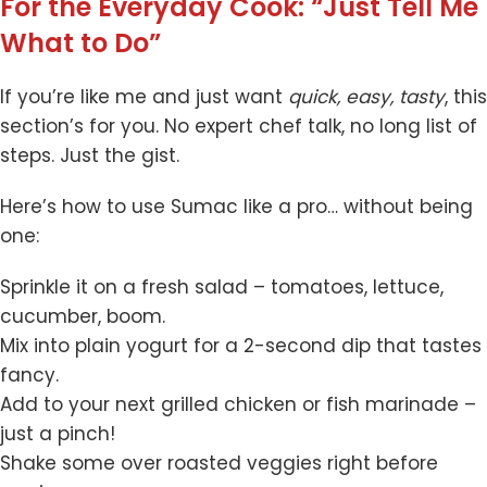
For the Everyday Cook: “Just Tell Me
What to Do”
If you’re like me and just want
quick, easy, tasty
, this
section’s for you. No expert chef talk, no long list of
steps. Just the gist.
Here’s how to use Sumac like a pro… without being
one:
Sprinkle it on a fresh salad – tomatoes, lettuce,
cucumber, boom.
Mix into plain yogurt for a 2-second dip that tastes
fancy.
Add to your next grilled chicken or fish marinade –
just a pinch!
Shake some over roasted veggies right before