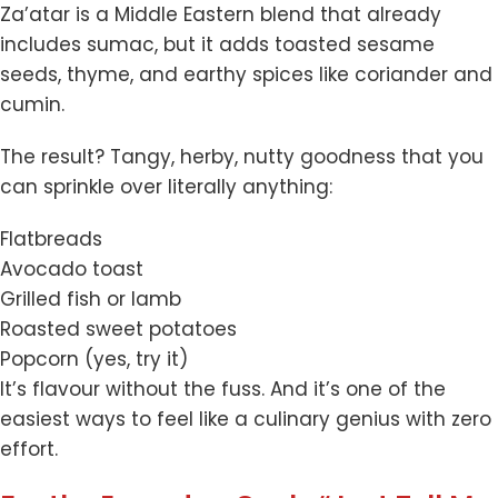
Za’atar is a Middle Eastern blend that already
includes sumac, but it adds toasted sesame
seeds, thyme, and earthy spices like coriander and
cumin.
The result? Tangy, herby, nutty goodness that you
can sprinkle over literally anything:
Flatbreads
Avocado toast
Grilled fish or lamb
Roasted sweet potatoes
Popcorn (yes, try it)
It’s flavour without the fuss. And it’s one of the
easiest ways to feel like a culinary genius with zero
effort.