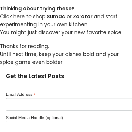
Thinking about trying these?
Click here
to shop
Sumac
or
Za’atar
and start
experimenting in your own kitchen.
You might just discover your new favorite spice.
Thanks for reading.
Until next time, keep your dishes bold and your
spice game even bolder.
Get the Latest Posts
*
Email Address
Social Media Handle (optional)