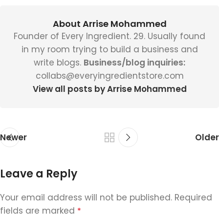
About Arrise Mohammed
Founder of Every Ingredient. 29. Usually found
in my room trying to build a business and
write blogs.
Business/blog inquiries:
collabs@everyingredientstore.com
View all posts by Arrise Mohammed
Newer
Older
Leave a Reply
Your email address will not be published.
Required
fields are marked
*