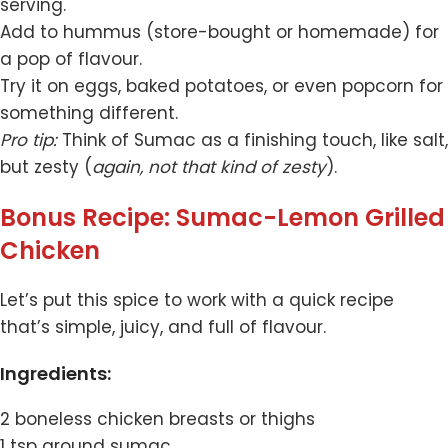
serving.
Add to hummus (store-bought or homemade) for
a pop of flavour.
Try it on eggs, baked potatoes, or even popcorn for
something different.
Pro tip:
Think of Sumac as a finishing touch, like salt,
but zesty (
again, not that kind of zesty
).
Bonus Recipe: Sumac-Lemon Grilled
Chicken
Let’s put this spice to work with a quick recipe
that’s simple, juicy, and full of flavour.
Ingredients:
2 boneless chicken breasts or thighs
1 tsp ground sumac