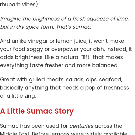
rhubarb vibes).
Imagine the brightness of a fresh squeeze of lime,
but in dry spice form. That’s sumac.
And unlike vinegar or lemon juice, it won’t make
your food soggy or overpower your dish. Instead, it
adds brightness. Like a natural “lift” that makes
everything taste fresher and more balanced.
Great with grilled meats, salads, dips, seafood,
basically anything that needs a pop of freshness
or a little zing.
A Little Sumac Story
Sumac has been used for
centuries
across the
Middle East. Before lemons were widely available,