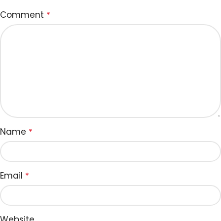
Comment
*
Name
*
Email
*
Website