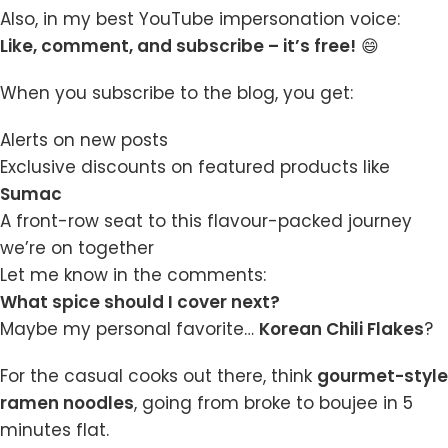
Also, in my best YouTube impersonation voice:
Like, comment, and subscribe – it’s free!
😄
When you subscribe to the blog, you get:
Alerts on new posts
Exclusive discounts on featured products like
Sumac
A front-row seat to this flavour-packed journey
we’re on together
Let me know in the comments:
What spice should I cover next?
Maybe my personal favorite…
Korean Chili Flakes
?
For the casual cooks out there, think
gourmet-style
ramen noodles
, going from broke to boujee in 5
minutes flat.