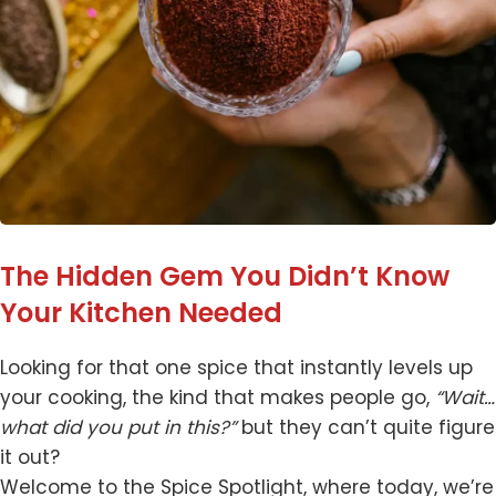
The Hidden Gem You Didn’t Know
Your Kitchen Needed
Looking for that one spice that instantly levels up
your cooking, the kind that makes people go,
“Wait…
what did you put in this?”
but they can’t quite figure
it out?
Welcome to the Spice Spotlight, where today, we’re