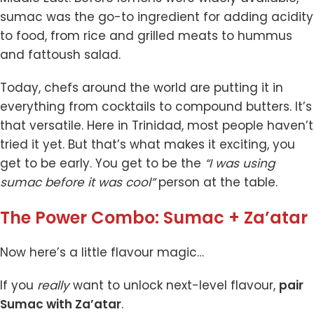
sumac was the go-to ingredient for adding acidity
to food, from rice and grilled meats to hummus
and fattoush salad.
Today, chefs around the world are putting it in
everything from cocktails to compound butters. It’s
that versatile. Here in Trinidad, most people haven’t
tried it yet. But that’s what makes it exciting, you
get to be early. You get to be the
“I was using
sumac before it was cool”
person at the table.
The Power Combo: Sumac + Za’atar
Now here’s a little flavour magic…
If you
really
want to unlock next-level flavour,
pair
Sumac
with
Za’atar
.