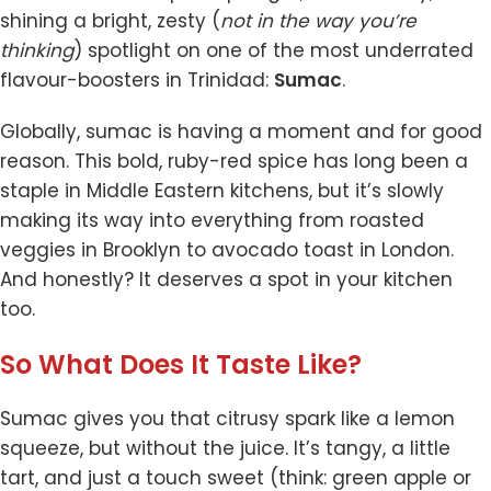
shining a bright, zesty (
not in the way you’re
thinking
) spotlight on one of the most underrated
flavour-boosters in Trinidad:
Sumac
.
Globally, sumac is having a moment and for good
reason. This bold, ruby-red spice has long been a
staple in Middle Eastern kitchens, but it’s slowly
making its way into everything from roasted
veggies in Brooklyn to avocado toast in London.
And honestly? It deserves a spot in your kitchen
too.
So What Does It Taste Like?
Sumac gives you that citrusy spark like a lemon
squeeze, but without the juice. It’s tangy, a little
tart, and just a touch sweet (think: green apple or