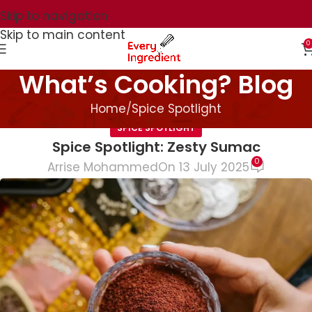
Skip to navigation
Skip to main content
0
What’s Cooking? Blog
Home
Spice Spotlight
SPICE SPOTLIGHT
Spice Spotlight: Zesty Sumac
0
Arrise Mohammed
On 13 July 2025