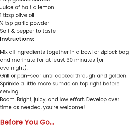
Juice of half a lemon
1 tbsp olive oil
½ tsp garlic powder
Salt & pepper to taste
Instructions:
Mix all ingredients together in a bowl or ziplock bag
and marinate for at least 30 minutes (or
overnight).
Grill or pan-sear until cooked through and golden.
Sprinkle a little more sumac on top right before
serving.
Boom. Bright, juicy, and low effort. Develop over
time as needed, you’re welcome!
Before You Go…