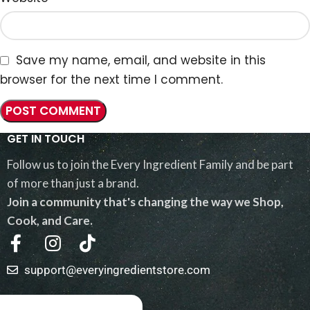
Save my name, email, and website in this
browser for the next time I comment.
GET IN TOUCH
Follow us to join the Every Ingredient Family and be part
of more than just a brand.
Join a community that's changing the way we Shop,
Cook, and Care.
support@everyingredientstore.com
QUICK LINKS