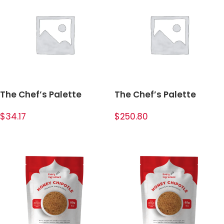
The Chef’s Palette
The Chef’s Palette
Bundle
Bundle
$34.17
$250.80
ADD TO CART
ADD TO CART