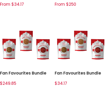
From $34.17
From $250
SELECT OPTIONS
SELECT OPTIONS
Fan Favourites Bundle
Fan Favourites Bundle
$249.85
$34.17
ADD TO CART
ADD TO CART