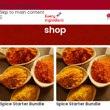
Skip to navigation
Skip to main content
0
shop
Home
shop
Spice Starter Bundle
Spice Starter Bundle