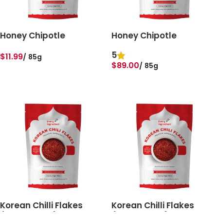
Honey Chipotle
Honey Chipotle
5
$
11.99
85g
$
89.00
85g
ADD TO BASKET
ADD TO BASKET
Korean Chilli Flakes
Korean Chilli Flakes
(Gochugaru)
(Gochugaru)