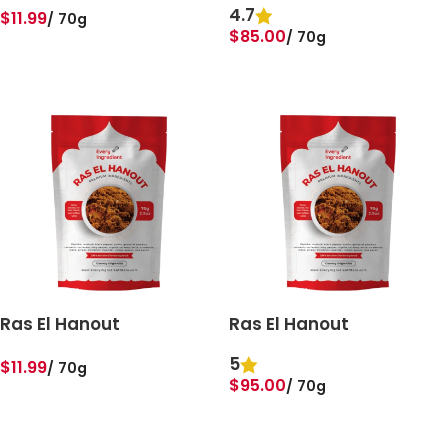
4.7
$
11.99
70g
$
85.00
70g
ADD TO BASKET
ADD TO BASKET
Ras El Hanout
Ras El Hanout
5
$
11.99
70g
$
95.00
70g
ADD TO BASKET
ADD TO BASKET