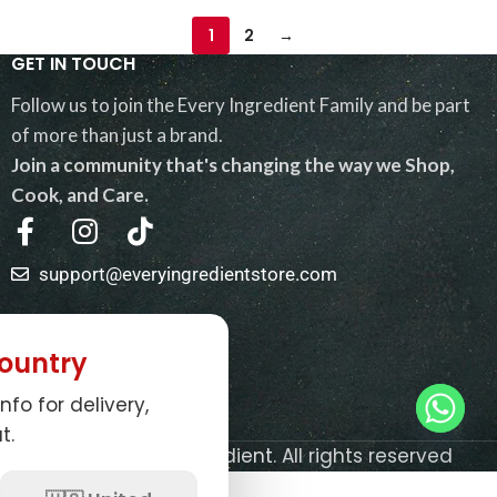
1
2
→
GET IN TOUCH
Follow us to join the Every Ingredient Family and be part
of more than just a brand.
Join a community that's changing the way we Shop,
Cook, and Care.
support@everyingredientstore.com
QUICK LINKS
ountry
USEFUL LINKS
nfo for delivery,
NEWSLETTER
t.
© 2026
Every Ingredient
. All rights reserved
0