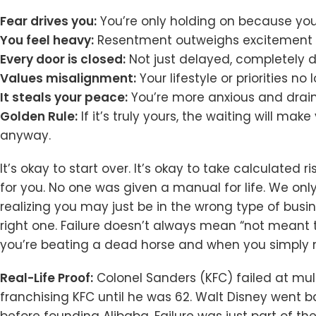
Fear drives you:
You’re only holding on because you’
You feel heavy:
Resentment outweighs excitement m
Every door is closed:
Not just delayed, completely 
Values misalignment:
Your lifestyle or priorities n
It steals your peace:
You’re more anxious and draine
Golden Rule:
If it’s truly yours, the waiting will make
anyway.
It’s okay to start over. It’s okay to take calculated 
for you. No one was given a manual for life. We onl
realizing you may just be in the wrong type of busi
right one. Failure doesn’t always mean “not meant to
you’re beating a dead horse and when you simply n
Real-Life Proof:
Colonel Sanders (KFC) failed at mult
franchising KFC until he was 62. Walt Disney went b
before founding Alibaba. Failure was just part of t