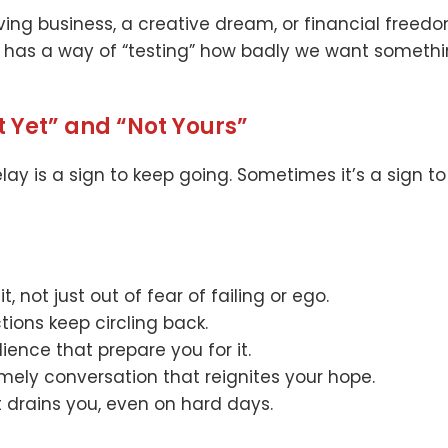
ving business, a creative dream, or financial freedo
e has a way of “testing” how badly we want someth
t Yet” and “Not Yours”
elay is a sign to keep going. Sometimes it’s a sign t
t, not just out of fear of failing or ego.
ions keep circling back.
ilience that prepare you for it.
timely conversation that reignites your hope.
t drains you, even on hard days.