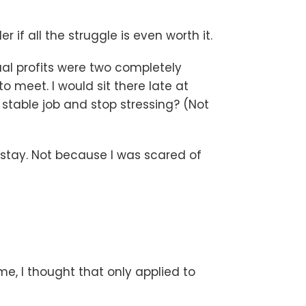
f all the struggle is even worth it.
tual profits were two completely
 meet. I would sit there late at
a stable job and stop stressing? (Not
to stay. Not because I was scared of
me, I thought that only applied to