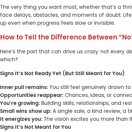
The very thing you want most, whether that’s a thri
face delays, obstacles, and moments of doubt. Lif
up even when progress feels slow or invisible.
How to Tell the Difference Between “No
Here’s the part that can drive us crazy: not every d
which?
Signs It’s Not Ready Yet (But Still Meant for You)
Inner pull remains:
You still feel genuinely drawn to i
Opportunities reappear:
Chances, ideas, or connect
You’re growing:
Building skills, relationships, and res
Small wins show up:
A single sale, a kind review, a 
It energizes you:
The vision excites you more than i
Signs It’s Not Meant for You