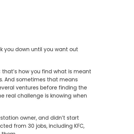
break you down until you want out
you; that’s how you find what is meant
s us. And sometimes that means
everal ventures before finding the
 The real challenge is knowing when
station owner, and didn’t start
cted from 30 jobs, including KFC,
r them.