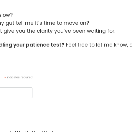
slow?
y gut tell me it’s time to move on?
 give you the clarity you’ve been waiting for.
dling your patience test?
Feel free to let me know, 
*
indicates required