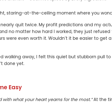
t, staring-at-the-ceiling moment where you wonder i
I nearly quit twice. My profit predictions and my ac
nd no matter how hard I worked, they just refused to
ours were even worth it. Wouldn’t it be easier to get 
ed walking away, I felt this quiet but stubborn pull 
t done yet.
ome Easy
d with what your heart yearns for the most.”
At the ti