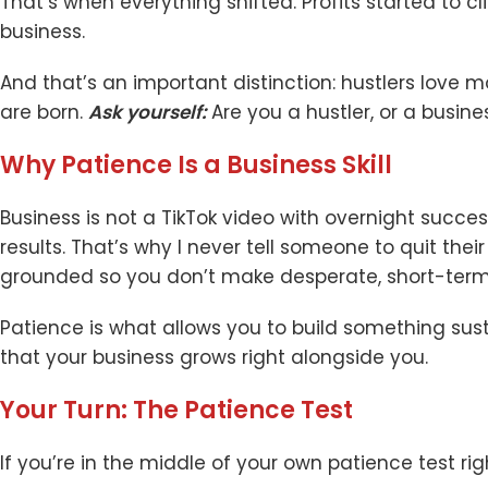
That’s when everything shifted. Profits started to cl
business.
And that’s an important distinction: hustlers love 
are born.
Ask yourself:
Are you a hustler, or a busine
Why Patience Is a Business Skill
Business is not a TikTok video with overnight succes
results. That’s why I never tell someone to quit thei
grounded so you don’t make desperate, short-term
Patience is what allows you to build something susta
that your business grows right alongside you.
Your Turn: The Patience Test
If you’re in the middle of your own patience test rig