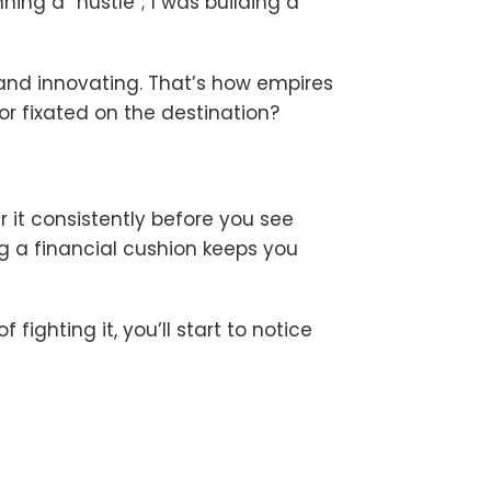
ning a “hustle”; I was building a
 and innovating. That’s how empires
or fixated on the destination?
r it consistently before you see
ing a financial cushion keeps you
ighting it, you’ll start to notice