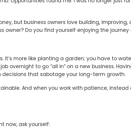
imb. Opportunities found me. I was no longer just run
money, but business owners love building, improving,
ss owner? Do you find yourself enjoying the journey 
s. It’s more like planting a garden; you have to wate
r job overnight to go “all in” on a new business. Hav
 decisions that sabotage your long-term growth.
inable. And when you work with patience, instead of f
ht now, ask yourself: