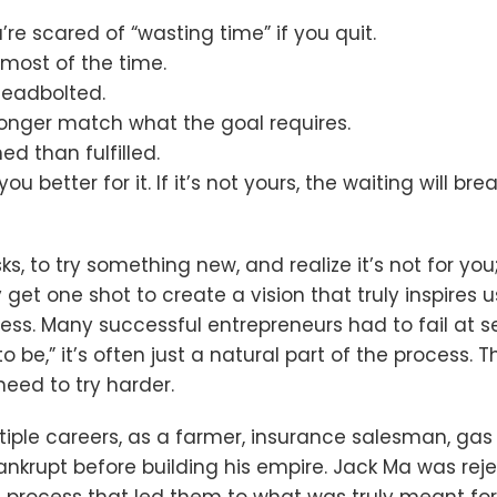
re scared of “wasting time” if you quit.
ost of the time.
deadbolted.
o longer match what the goal requires.
d than fulfilled.
 you better for it. If it’s not yours, the waiting will 
risks, to try something new, and realize it’s not for 
y get one shot to create a vision that truly inspire
ness. Many successful entrepreneurs had to fail at s
 be,” it’s often just a natural part of the process.
eed to try harder.
iple careers, as a farmer, insurance salesman, gas 
ankrupt before building his empire. Jack Ma was reje
he process that led them to what was truly meant fo