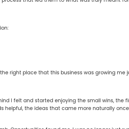
ion:
the right place that this business was growing me j
ind I felt and started enjoying the small wins, the 
elpful, the ideas that came more naturally once I