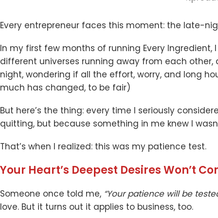
Every entrepreneur faces this moment: the late-nigh
In my first few months of running Every Ingredient, 
different universes running away from each other, a
night, wondering if all the effort, worry, and long h
much has changed, to be fair)
But here’s the thing: every time I seriously consider
quitting, but because something in me knew I wasn’
That’s when I realized: this was my patience test.
Your Heart’s Deepest Desires Won’t C
Someone once told me,
“Your patience will be teste
love. But it turns out it applies to business, too.