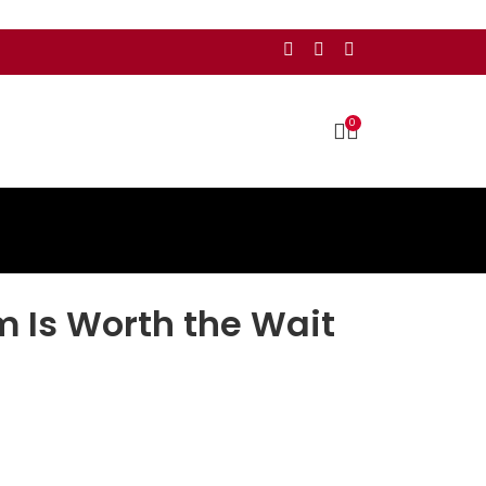
0
m Is Worth the Wait