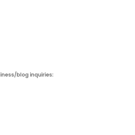
iness/blog inquiries: