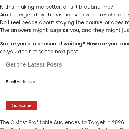
Is this making me better, or is it breaking me?
Am I energized by the vision even when results are 
Do I feel peace about staying the course, or does m
The answers might surprise you, and they might just
So are you in a season of waiting? How are you han
so you don’t miss the next post.
Get the Latest Posts
*
Email Address
The 3 Most Profitable Audiences to Target in 2026