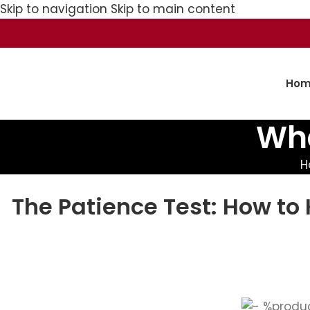
Skip to navigation
Skip to main content
Hom
Wha
H
The Patience Test: How to