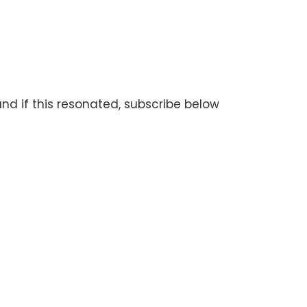
and if this resonated, subscribe below