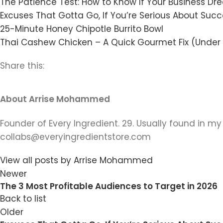
The Patience Test: How to Know If Your Business Dr
Excuses That Gotta Go, If You’re Serious About Suc
25-Minute Honey Chipotle Burrito Bowl
Thai Cashew Chicken – A Quick Gourmet Fix (Under
Share this:
About Arrise Mohammed
Founder of Every Ingredient. 29. Usually found in my
collabs@everyingredientstore.com
View all posts by Arrise Mohammed
Newer
The 3 Most Profitable Audiences to Target in 2026
Back to list
Older