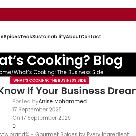
e
Spices
Teas
Sustainability
About
Contact
t’s Cooking? Blog
ome
What’s Cooking: The Business Side
WHAT’S COOKING: THE BUSINESS SIDE
 Know If Your Business Drea
Posted by
Arrise Mohammed
17 September 2025
On 17 September 2025
0