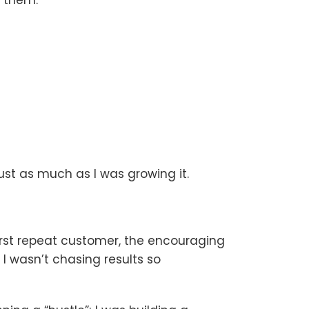
ust as much as I was growing it.
first repeat customer, the encouraging
 wasn’t chasing results so