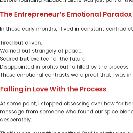
The Entrepreneur’s Emotional Paradox
In those early months, I lived in constant contradict
Tired
but
driven.
Worried
but
strangely at peace.
Scared
but
excited for the future.
Disappointed in profits
but
fulfilled by the process.
Those emotional contrasts were proof that I was in 
Falling in Love With the Process
At some point, I stopped obsessing over how far beh
message from someone who found our spice blends h
desperately.