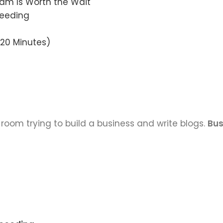
eam Is Worth the Wait
ceeding
 20 Minutes)
 room trying to build a business and write blogs.
Bus