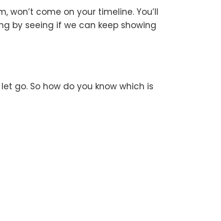
m, won’t come on your timeline. You’ll
ing by seeing if we can keep showing
o let go. So how do you know which is