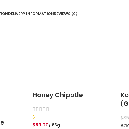
TION
DELIVERY INFORMATION
REVIEWS (0)
Honey Chipotle
Ko
(G
5
$
85
te
$
89.00
85g
Add