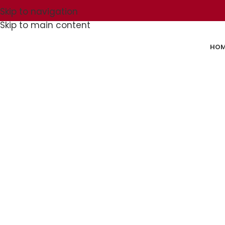
Skip to navigation
Skip to main content
HOM