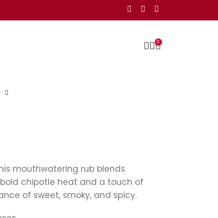
0
This mouthwatering rub blends
bold chipotle heat and a touch of
lance of sweet, smoky, and spicy.
oses.