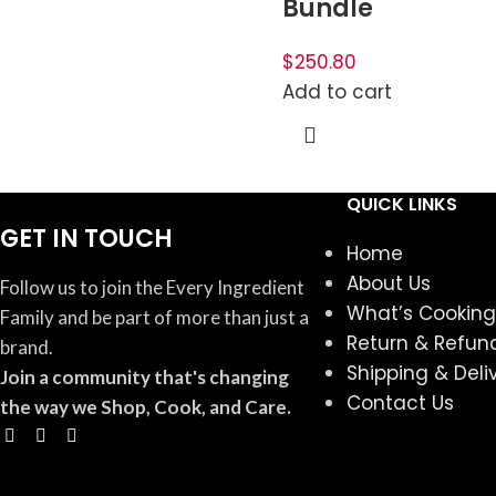
Bundle
$250.80
Add to cart
QUICK LINKS
GET IN TOUCH
Home
About Us
Follow us to join the Every Ingredient
What’s Cooking
Family and be part of more than just a
Return & Refund
brand.
Shipping & Deli
Join a community that's changing
Contact Us
the way we Shop, Cook, and Care.