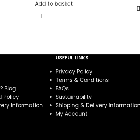
Add to basket
USEFUL LINKS
Privacy Policy
Terms & Conditions
? Blog
FAQs
 Policy
Sustainability
very Information
Shipping & Delivery Informatio
My Account