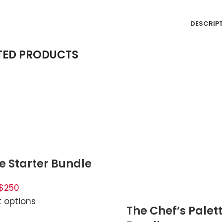
DESCRIP
TED PRODUCTS
e Starter Bundle
$250
t options
The Chef’s Palet