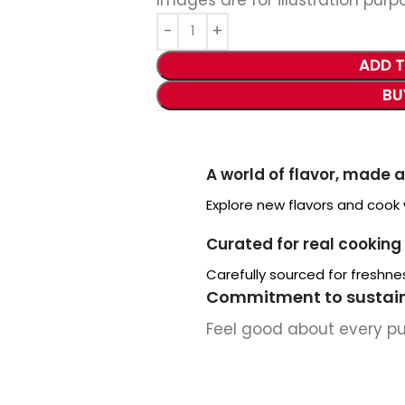
ADD 
BU
A world of flavor, made 
Explore new flavors and cook
Curated for real cooking
Carefully sourced for freshnes
Commitment to sustain
Feel good about every p