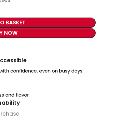
TO BASKET
Y NOW
accessible
 with confidence, even on busy days.
s and flavor.
ability
urchase.