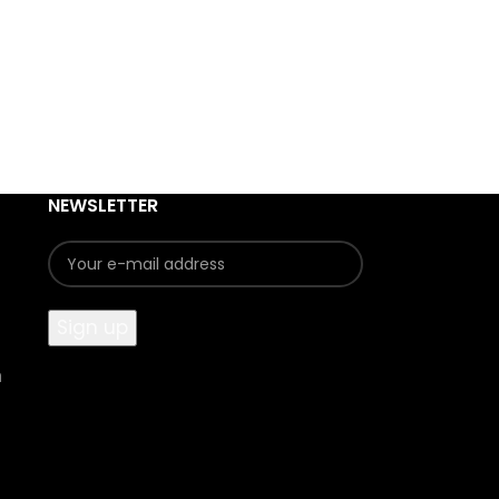
NEWSLETTER
n