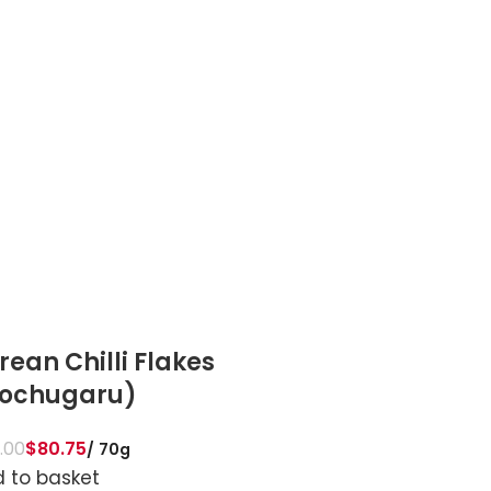
rean Chilli Flakes
Tuscany Seaso
ochugaru)
$
89.00
$
84.55
70g
Add to basket
.00
$
80.75
70g
 to basket