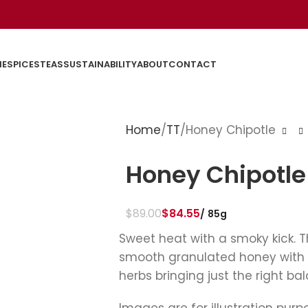
E
SPICES
TEAS
SUSTAINABILITY
ABOUT
CONTACT
Home
TT
Honey Chipotle
Honey Chipotle
$
89.00
$
84.55
85g
Sweet heat with a smoky kick. 
smooth granulated honey with 
herbs bringing just the right ba
Images are for illustration purp