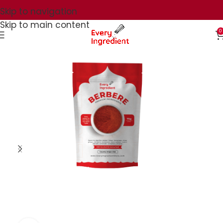
Skip to navigation
Skip to main content
0