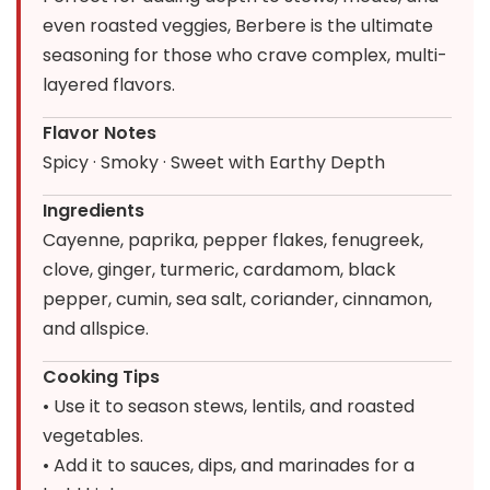
even roasted veggies, Berbere is the ultimate
seasoning for those who crave complex, multi-
layered flavors.
Flavor Notes
Spicy · Smoky · Sweet with Earthy Depth
Ingredients
Cayenne, paprika, pepper flakes, fenugreek,
clove, ginger, turmeric, cardamom, black
pepper, cumin, sea salt, coriander, cinnamon,
and allspice.
Cooking Tips
• Use it to season stews, lentils, and roasted
vegetables.
• Add it to sauces, dips, and marinades for a