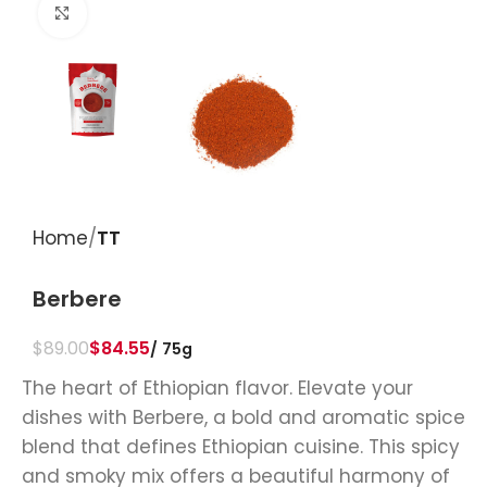
Click to enlarge
Home
TT
Berbere
$
89.00
$
84.55
75g
The heart of Ethiopian flavor. Elevate your
dishes with Berbere, a bold and aromatic spice
blend that defines Ethiopian cuisine. This spicy
and smoky mix offers a beautiful harmony of