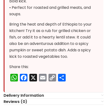
bold kick.
• Perfect for roasted and grilled meats, and
soups.
Bring the heat and depth of Ethiopia to your
kitchen! Try it as a rub for grilled chicken or
fish, or add it to a hearty lentil stew. It could
also be an adventurous addition to a spicy
pumpkin or sweet potato dish. Adds a spicy
kick to roasted vegetables too.
Share this:
WhatsApp
Facebook
X
Email
Copy
Share
Link
Delivery Information
Reviews (0)