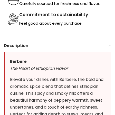
Carefully sourced for freshness and flavor.
Commitment to sustainability
Feel good about every purchase.
Description
Berbere
The Heart of Ethiopian Flavor
Elevate your dishes with Berbere, the bold and
aromatic spice blend that defines Ethiopian
cuisine. This spicy and smoky mix offers a
beautiful harmony of peppery warmth, sweet
undertones, and a touch of earthy richness.
Perfect for adding depth to stews, meats, and