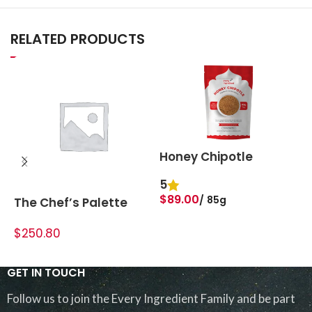
RELATED PRODUCTS
Honey Chipotle
5
$
$
89.00
85g
The Chef’s Palette
Bundle
ADD TO BASKET
$250.80
ADD TO CART
GET IN TOUCH
Follow us to join the Every Ingredient Family and be part