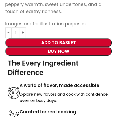
peppery warmth, sweet undertones, and a
touch of earthy richness.
Images are for illustration purposes.
ADD TO BASKET
BUY NOW
The Every Ingredient
Difference
A world of flavor, made accessible
Explore new flavors and cook with confidence,
even on busy days.
Curated for real cooking