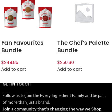
Fan Favourites
The Chef’s Palette
Bundle
Bundle
$249.85
$250.80
Add to cart
Add to cart
GET IN TOUCH
Follow us to join the Every Ingredient Family and be part
of more than just a brand.
Join a community that's changing the way we Shop,