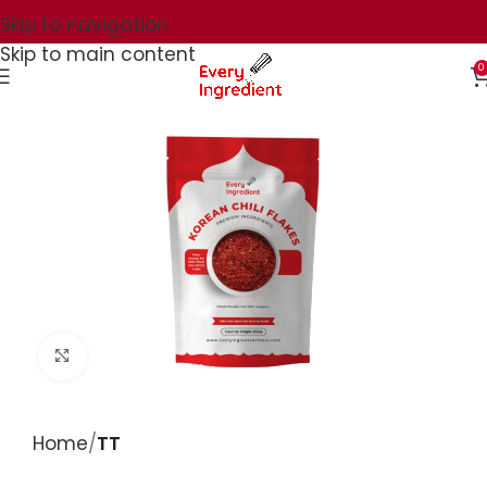
Skip to navigation
Skip to main content
0
Click to enlarge
Home
TT