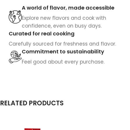
A world of flavor, made accessible
Explore new flavors and cook with
confidence, even on busy days.
Curated for real cooking
Carefully sourced for freshness and flavor.
Commitment to sustainability
Feel good about every purchase.
RELATED PRODUCTS