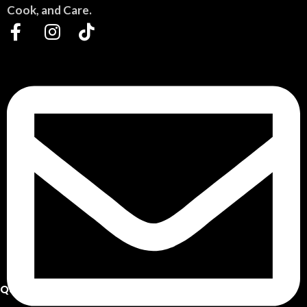
Cook, and Care.
QUICK LINKS