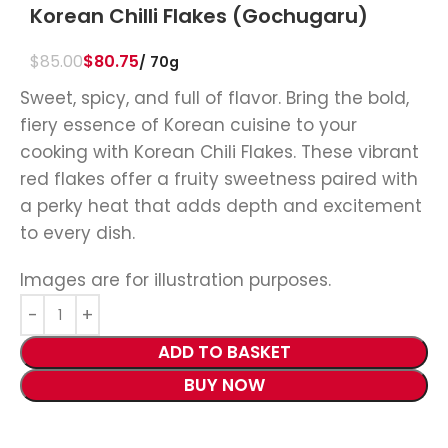
Korean Chilli Flakes (Gochugaru)
$
85.00
$
80.75
70g
Sweet, spicy, and full of flavor. Bring the bold,
fiery essence of Korean cuisine to your
cooking with Korean Chili Flakes. These vibrant
red flakes offer a fruity sweetness paired with
a perky heat that adds depth and excitement
to every dish.
Images are for illustration purposes.
ADD TO BASKET
BUY NOW