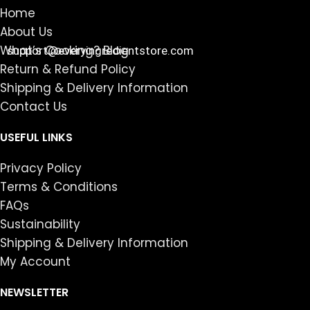
Home
About Us
What’s Cooking? Blog
support@everyingredientstore.com
Return & Refund Policy
Shipping & Delivery Information
Contact Us
USEFUL LINKS
Privacy Policy
Terms & Conditions
FAQs
Sustainability
Shipping & Delivery Information
My Account
NEWSLETTER