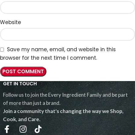
Website
Save my name, email, and website in this
browser for the next time I comment.
GET IN TOUCH
Follow us to join the Every Ingredient Family and be part
of more than just a brand.
Join a community that's changing the way we Shop,
Cook, and Care.