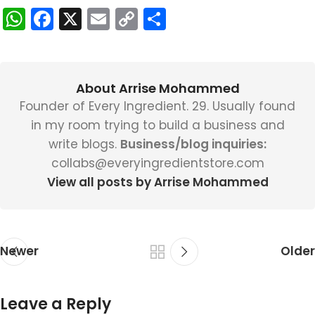
WhatsApp
Facebook
X
Email
Copy
Share
Link
About Arrise Mohammed
Founder of Every Ingredient. 29. Usually found
in my room trying to build a business and
write blogs.
Business/blog inquiries:
collabs@everyingredientstore.com
View all posts by Arrise Mohammed
Newer
Older
Leave a Reply