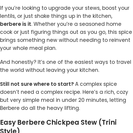
If you’re looking to upgrade your stews, boost your
lentils, or just shake things up in the kitchen,
berbere is it
. Whether you’re a seasoned home
cook or just figuring things out as you go, this spice
brings something new without needing to reinvent
your whole meal plan.
And honestly? It’s one of the easiest ways to travel
the world without leaving your kitchen.
Still not sure where to start?
A complex spice
doesn’t need a complex recipe. Here’s a rich, cozy
but very simple meal in under 20 minutes, letting
Berbere do all the heavy lifting.
Easy Berbere Chickpea Stew (Trini
Style)