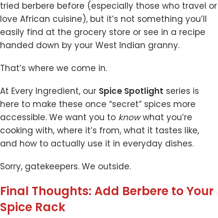
tried berbere before (especially those who travel or
love African cuisine), but it’s not something you’ll
easily find at the grocery store or see in a recipe
handed down by your West Indian granny.
That’s where we come in.
At Every Ingredient, our
Spice Spotlight
series is
here to make these once “secret” spices more
accessible. We want you to
know
what you’re
cooking with, where it’s from, what it tastes like,
and how to actually use it in everyday dishes.
Sorry, gatekeepers. We outside.
Final Thoughts: Add Berbere to Your
Spice Rack