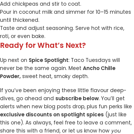
Add chickpeas and stir to coat.
Pour in coconut milk and simmer for 10–15 minutes
until thickened.
Taste and adjust seasoning. Serve hot with rice,
roti, or even bake.
Ready for What’s Next?
Up next on
Spice Spotlight
: Taco Tuesdays will
never be the same again. Meet
Ancho Chille
Powder
,
sweet heat, smoky depth.
If you’ve been enjoying these little flavour deep-
dives, go ahead and
subscribe below
. You’ll get
alerts when new blog posts drop, plus fun perks like
exclusive discounts on spotlight spices
(just like
this one). As always, feel free to leave a comment,
share this with a friend, or let us know how
you