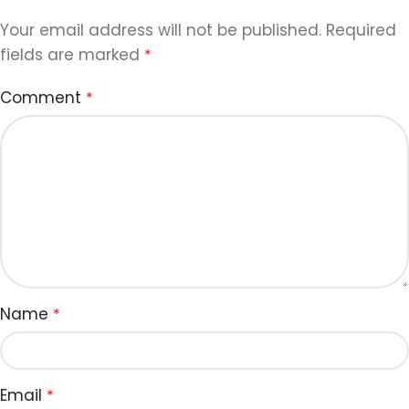
Your email address will not be published.
Required
fields are marked
*
Comment
*
Name
*
Email
*