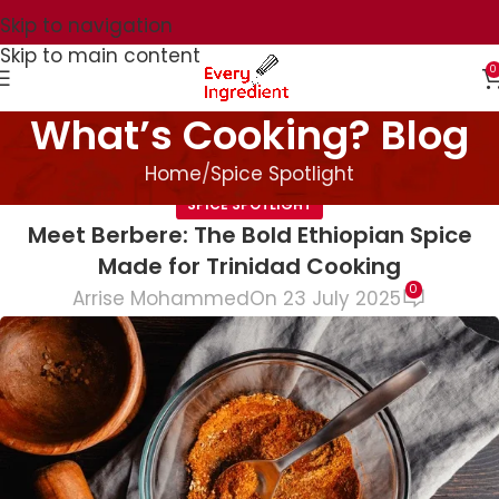
Skip to navigation
Skip to main content
0
What’s Cooking? Blog
Home
Spice Spotlight
SPICE SPOTLIGHT
Meet Berbere: The Bold Ethiopian Spice
Made for Trinidad Cooking
0
Arrise Mohammed
On 23 July 2025