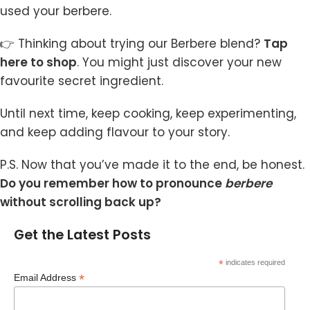
used your berbere.
👉 Thinking about trying our Berbere blend?
Tap
here to shop
.
You might just discover your new
favourite secret ingredient.
Until next time, keep cooking, keep experimenting,
and keep adding flavour to your story.
P.S. Now that you’ve made it to the end, be honest.
Do you remember how to pronounce
berbere
without scrolling back up?
Get the Latest Posts
*
indicates required
*
Email Address