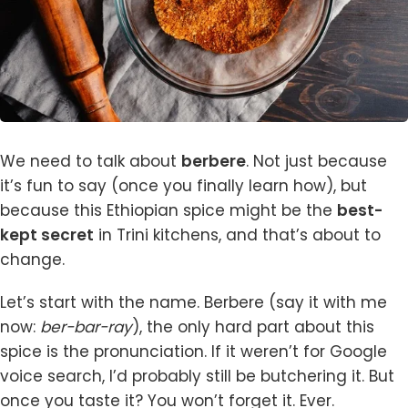
We need to talk about
berbere
. Not just because
it’s fun to say (once you finally learn how), but
because this Ethiopian spice might be the
best-
kept secret
in Trini kitchens, and that’s about to
change.
Let’s start with the name. Berbere (say it with me
now:
ber-bar-ray
), the only hard part about this
spice is the pronunciation. If it weren’t for Google
voice search, I’d probably still be butchering it. But
once you taste it? You won’t forget it. Ever.