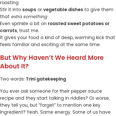
roasting
Stir it into
soups
or
vegetable dishes
to give them
that
extra something
Even sprinkle a bit on
roasted sweet potatoes or
carrots
, trust me.
It gives your food a kind of deep, warming kick that
feels familiar and exciting at the same time.
But Why Haven’t We Heard More
About It?
Two words:
Trini gatekeeping
.
You ever ask someone for their pepper sauce
recipe and they start talking in riddles? Or worse,
they tell you, but “forget” to mention one key
ingredient? Yeah. Same energy. Some of us have