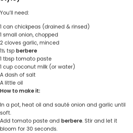
You’ll need:
1 can chickpeas (drained & rinsed)
1 small onion, chopped
2 cloves garlic, minced
1½ tsp
berbere
1 tbsp tomato paste
1 cup coconut milk (or water)
A dash of salt
A little oil
How to make it:
In a pot, heat oil and sauté onion and garlic until
soft.
Add tomato paste and
berbere
. Stir and let it
bloom for 30 seconds.