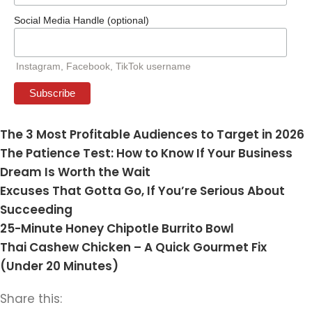
Social Media Handle (optional)
Instagram, Facebook, TikTok username
The 3 Most Profitable Audiences to Target in 2026
The Patience Test: How to Know If Your Business
Dream Is Worth the Wait
Excuses That Gotta Go, If You’re Serious About
Succeeding
25-Minute Honey Chipotle Burrito Bowl
Thai Cashew Chicken – A Quick Gourmet Fix
(Under 20 Minutes)
Share this: