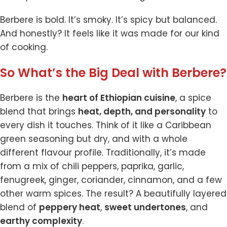
Berbere is bold. It’s smoky. It’s spicy but balanced.
And honestly? It feels like it was made for our kind
of cooking.
So What’s the Big Deal with Berbere?
Berbere is the
heart of Ethiopian cuisine
, a spice
blend that brings
heat, depth, and personality
to
every dish it touches. Think of it like a Caribbean
green seasoning but dry, and with a whole
different flavour profile. Traditionally, it’s made
from a mix of chili peppers, paprika, garlic,
fenugreek, ginger, coriander, cinnamon, and a few
other warm spices. The result? A beautifully layered
blend of
peppery heat
,
sweet undertones
, and
earthy complexity
.