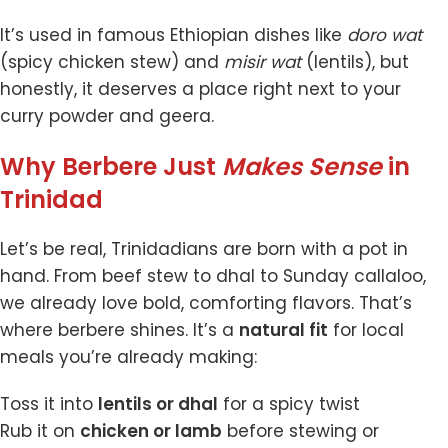
It’s used in famous Ethiopian dishes like
doro wat
(spicy chicken stew) and
misir wat
(lentils), but
honestly, it deserves a place right next to your
curry powder and geera.
Why Berbere Just
Makes Sense
in
Trinidad
Let’s be real, Trinidadians are born with a pot in
hand. From beef stew to dhal to Sunday callaloo,
we already love bold, comforting flavors. That’s
where berbere shines. It’s a
natural fit
for local
meals you’re already making:
Toss it into
lentils or dhal
for a spicy twist
Rub it on
chicken or lamb
before stewing or