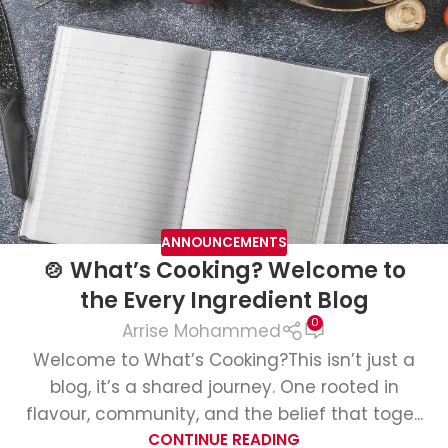
ANNOUNCEMENTS
🍲 What’s Cooking? Welcome to
the Every Ingredient Blog
0
Arrise Mohammed
Welcome to What’s Cooking?This isn’t just a
blog, it’s a shared journey. One rooted in
flavour, community, and the belief that toge...
CONTINUE READING