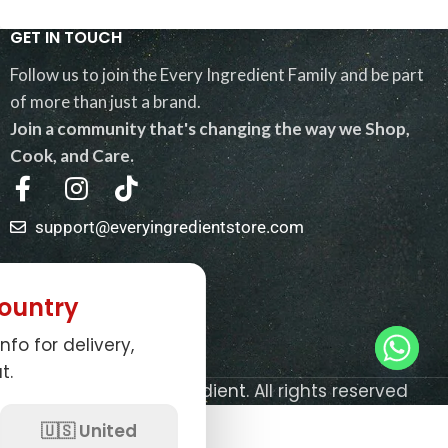
GET IN TOUCH
Follow us to join the Every Ingredient Family and be part
of more than just a brand.
Join a community that's changing the way we Shop,
Cook, and Care.
support@everyingredientstore.com
QUICK LINKS
ountry
USEFUL LINKS
nfo for delivery,
NEWSLETTER
t.
© 2026
Every Ingredient
. All rights reserved
0
🇺🇸 United
Shop
My account
Cart