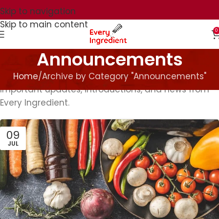
Skip to navigation
Skip to main content
0
Announcements
Home
Archive by Category "Announcements"
Important updates, introductions, and news from
Every Ingredient.
09
JUL