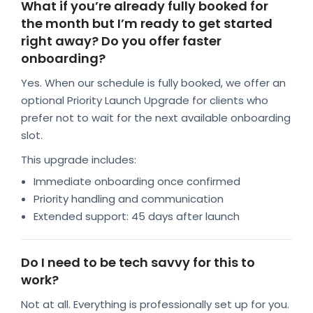
What if you’re already fully booked for
the month but I’m ready to get started
right away? Do you offer faster
onboarding?
Yes. When our schedule is fully booked, we offer an
optional Priority Launch Upgrade for clients who
prefer not to wait for the next available onboarding
slot.
This upgrade includes:
Immediate onboarding once confirmed
Priority handling and communication
Extended support: 45 days after launch
Do I need to be tech savvy for this to
work?
Not at all. Everything is professionally set up for you.