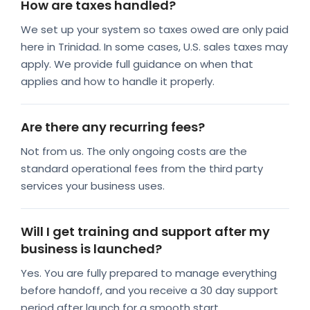
How are taxes handled?
We set up your system so taxes owed are only paid
here in Trinidad. In some cases, U.S. sales taxes may
apply. We provide full guidance on when that
applies and how to handle it properly.
Are there any recurring fees?
Not from us. The only ongoing costs are the
standard operational fees from the third party
services your business uses.
Will I get training and support after my
business is launched?
Yes. You are fully prepared to manage everything
before handoff, and you receive a 30 day support
period after launch for a smooth start.