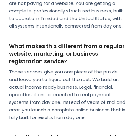
are not paying for a website. You are getting a
complete, professionally structured business, built
to operate in Trinidad and the United States, with
all systems intentionally connected from day one.
What makes this different from a regular
website, marketing, or business
registration service?
Those services give you one piece of the puzzle
and leave you to figure out the rest. We build an
actual income ready business. Legal, financial,
operational, and connected to real payment
systems from day one. Instead of years of trial and
error, you launch a complete online business that is
fully built for results from day one.