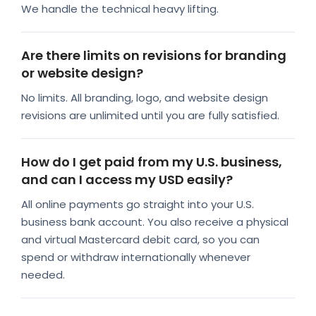
We handle the technical heavy lifting.
Are there limits on revisions for branding
or website design?
No limits. All branding, logo, and website design
revisions are unlimited until you are fully satisfied.
How do I get paid from my U.S. business,
and can I access my USD easily?
All online payments go straight into your U.S.
business bank account. You also receive a physical
and virtual Mastercard debit card, so you can
spend or withdraw internationally whenever
needed.