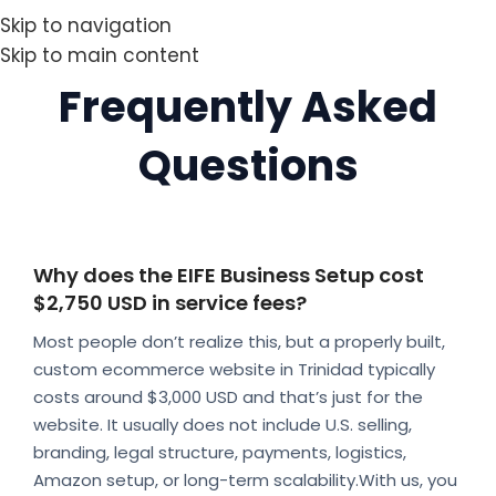
Skip to navigation
Skip to main content
Frequently Asked
Questions
Why does the EIFE Business Setup cost
$2,750 USD in service fees?
Most people don’t realize this, but a properly built,
custom ecommerce website in Trinidad typically
costs around $3,000 USD and that’s just for the
website. It usually does not include U.S. selling,
branding, legal structure, payments, logistics,
Amazon setup, or long-term scalability.With us, you