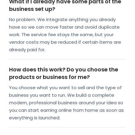
What if I already have some parts of the
business set up?
No problem. We integrate anything you already
have so we can move faster and avoid duplicate
work. The service fee stays the same, but your
vendor costs may be reduced if certain items are
already paid for.
How does this work? Do you choose the
products or business for me?
You choose what you want to sell and the type of
business you want to run. We build a complete
modern, professional business around your idea so
you can start earning online from home as soon as
everything is launched.